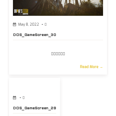
May 8, 2022
DOS_GameScreen_30
Read More →
DOS_GameScreen_29