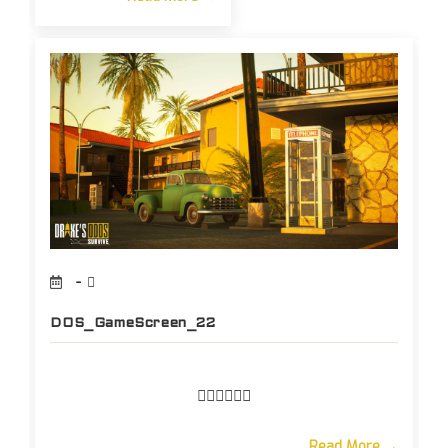
DOS_GameScreen_22
Read More →