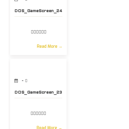
DOS_GameScreen_24
Read More →
DOS_GameScreen_23
Read More →