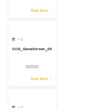
Read More →
DOS_GameScreen_25
Read More →