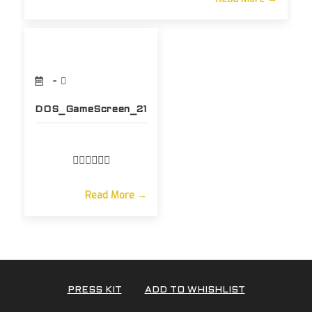
DOS_GameScreen_21
Read More →
PRESS KIT
ADD TO WHISHLIST