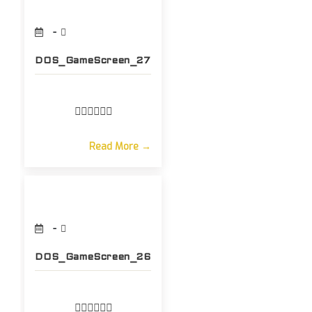
DOS_GameScreen_27
Read More →
DOS_GameScreen_26