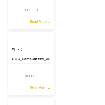
Read More →
DOS_GameScreen_28
Read More →