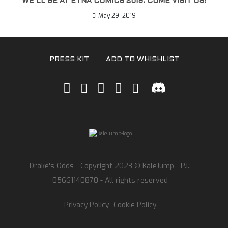
WE’LL BE AT ETNA COMICS 2019. COME VISIT US!
May 29, 2019
PRESS KIT
ADD TO WHISHLIST
Drake's Odds - Copyright 2023 © KaleJump - P.I.:
05661140870 - All rights reserved
Privacy Policy
Cookie Policy
|