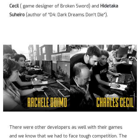
Cecil
( game designer of Broken Sword) and
Hidetaka
Suheiro
(author of “D4: Dark Dreams Don’t Die”).
There were other developers as well with their games
and we know that we had to face tough competition. The