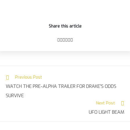
Share this article
Previous Post
Read
WATCH THE PRE-ALPHA TRAILER FOR DRAKE’S ODDS
more
articles
SURVIVE
Next Post
UFO LIGHT BEAM