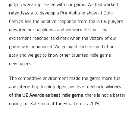
judges were impressed with our game. We had worked
relentlessly to develop a Pre-Alpha to show at Etna
Comics and the positive response from the initial players
elevated our happiness and we were thrilled. The
excitement reached its climax when the victory of our
game was announced. We enjoyed each second of our
stay and we got to know other talented indie game
developers.
The competitive environment made the game more fun
and interesting. Iconic judges, positive feedback,
winners
of the UZ Awards as best indie game
, there is not a better
ending for KaleJump at the Etna Comics 2019.