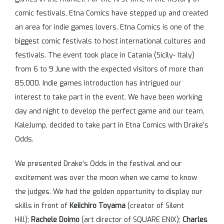
comic festivals, Etna Comics have stepped up and created
an area for indie games lovers. Etna Comics is one of the
biggest comic festivals to host international cultures and
festivals. The event took place in Catania (Sicily- Italy)
from 6 to 9 June with the expected visitors of more than
85,000. Indie games introduction has intrigued our
interest to take part in the event. We have been working
day and night to develop the perfect game and our team,
KaleJump, decided to take part in Etna Comics with Drake’s
Odds.
We presented Drake’s Odds in the festival and our
excitement was over the moon when we came to know
the judges. We had the golden opportunity to display our
skills in front of
Keiichiro Toyama
(creator of Silent
Hill);
Rachele Doimo
(art director of SQUARE ENIX);
Charles