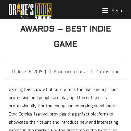
Skip
Menu
to
WON UZ
content
AWARDS – BEST INDIE
GAME
Post
Post
Reading
June 16, 2019
Announcements
4 mins read
published:
category:
time:
Gaming has slowly but surely took the place as a proper
profession and people are playing different genres
professionally. For the young and emerging developers,
Etna Comics festival provides the perfect platform to
showcase their talent and introduce new and interesting
games in the market. For the first time in the history of