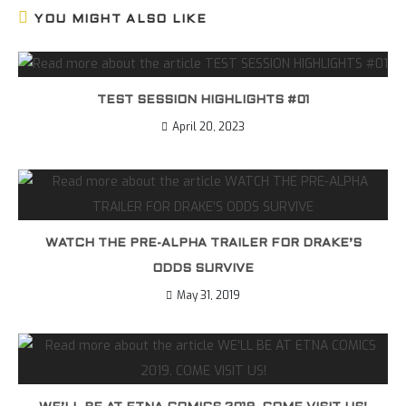
YOU MIGHT ALSO LIKE
TEST SESSION HIGHLIGHTS #01
April 20, 2023
WATCH THE PRE-ALPHA TRAILER FOR DRAKE’S
ODDS SURVIVE
May 31, 2019