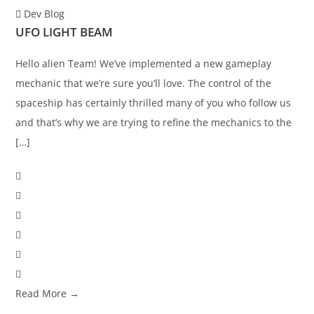
Dev Blog
UFO LIGHT BEAM
Hello alien Team! We’ve implemented a new gameplay
mechanic that we’re sure you’ll love. The control of the
spaceship has certainly thrilled many of you who follow us
and that’s why we are trying to refine the mechanics to the
[…]
Read More →