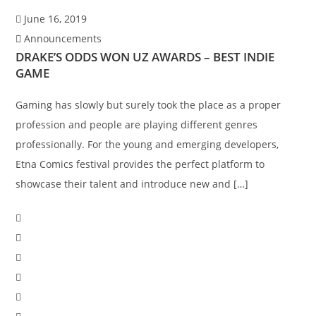
June 16, 2019
Announcements
DRAKE’S ODDS WON UZ AWARDS – BEST INDIE
GAME
Gaming has slowly but surely took the place as a proper
profession and people are playing different genres
professionally. For the young and emerging developers,
Etna Comics festival provides the perfect platform to
showcase their talent and introduce new and […]