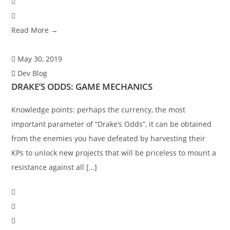
Read More →
May 30, 2019
Dev Blog
DRAKE’S ODDS: GAME MECHANICS
Knowledge points: perhaps the currency, the most
important parameter of “Drake’s Odds”, it can be obtained
from the enemies you have defeated by harvesting their
KPs to unlock new projects that will be priceless to mount a
resistance against all […]