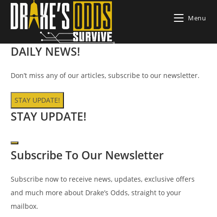
Skip
Menu
to
content
DAILY
NEWS!
Don’t miss any of our articles, subscribe to our newsletter.
STAY UPDATE!
STAY UPDATE!
Subscribe To Our Newsletter
Subscribe now to receive news, updates, exclusive offers
and much more about Drake’s Odds, straight to your
mailbox.