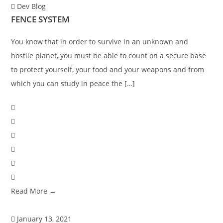
Dev Blog
FENCE SYSTEM
You know that in order to survive in an unknown and
hostile planet, you must be able to count on a secure base
to protect yourself, your food and your weapons and from
which you can study in peace the […]
Read More →
January 13, 2021