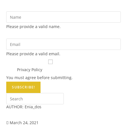
NAME *
Please provide a valid name.
EMAIL *
Please provide a valid email.
Terms & Conditions *
I have read and agree to the
site's
Privacy Policy
You must agree before submitting.
SUBSCRIBE!
AUTHOR:
Enia_dos
March 24, 2021