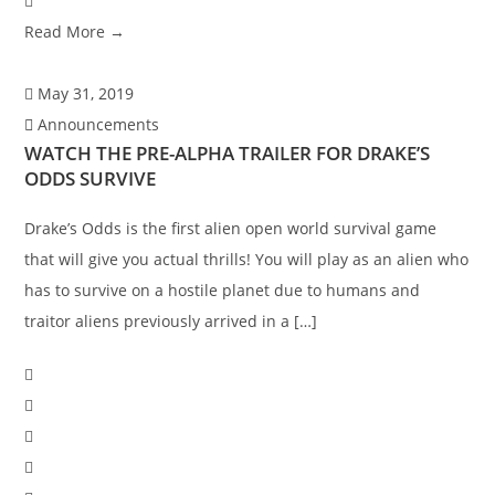
Read More →
May 31, 2019
Announcements
WATCH THE PRE-ALPHA TRAILER FOR DRAKE’S
ODDS SURVIVE
Drake’s Odds is the first alien open world survival game
that will give you actual thrills! You will play as an alien who
has to survive on a hostile planet due to humans and
traitor aliens previously arrived in a […]