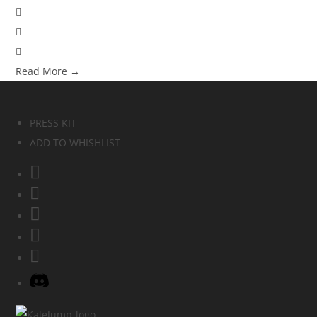
Read More →
PRESS KIT
ADD TO WHISHLIST