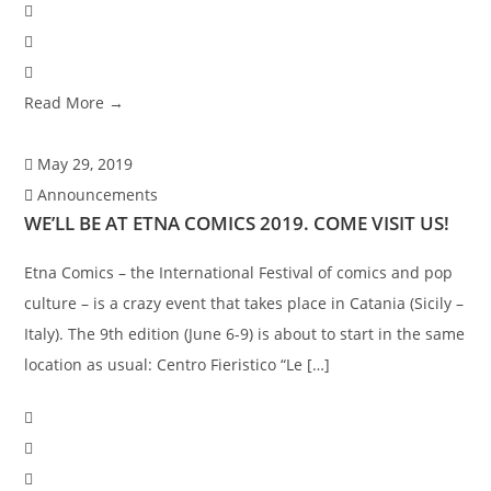
Read More →
May 29, 2019
Announcements
WE’LL BE AT ETNA COMICS 2019. COME VISIT US!
Etna Comics – the International Festival of comics and pop
culture – is a crazy event that takes place in Catania (Sicily –
Italy). The 9th edition (June 6-9) is about to start in the same
location as usual: Centro Fieristico “Le […]